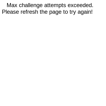
Max challenge attempts exceeded.
Please refresh the page to try again!