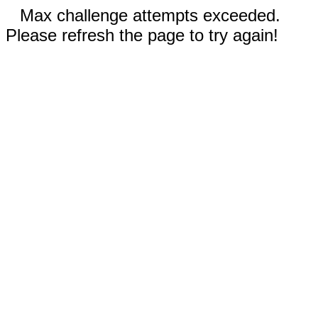
Max challenge attempts exceeded.
Please refresh the page to try again!