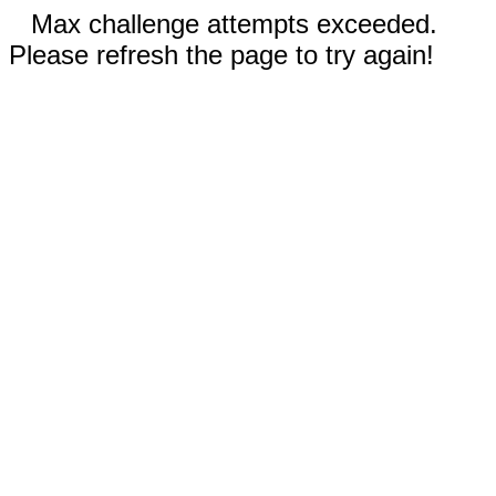
Max challenge attempts exceeded.
Please refresh the page to try again!