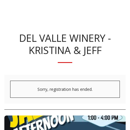
KRISTINA BENNETT
DEL VALLE WINERY -
KRISTINA & JEFF
Sorry, registration has ended.