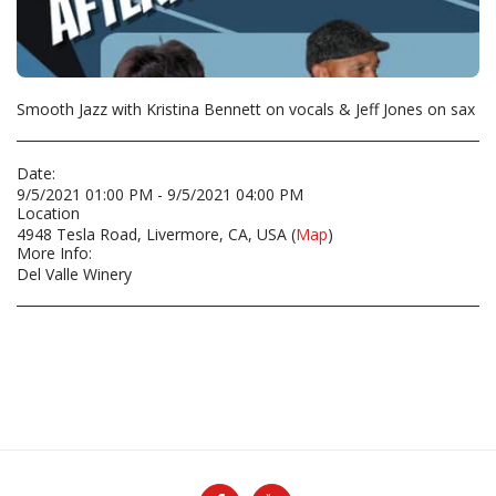
Smooth Jazz with Kristina Bennett on vocals & Jeff Jones on sax
Date:
9/5/2021 01:00 PM - 9/5/2021 04:00 PM
Location
4948 Tesla Road, Livermore, CA, USA (
Map
)
More Info:
Del Valle Winery