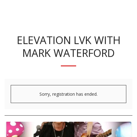
KRISTINA BENNETT
ELEVATION LVK WITH
MARK WATERFORD
Sorry, registration has ended.