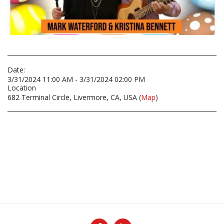
Date:
3/31/2024 11:00 AM - 3/31/2024 02:00 PM
Location
682 Terminal Circle, Livermore, CA, USA (
Map
)