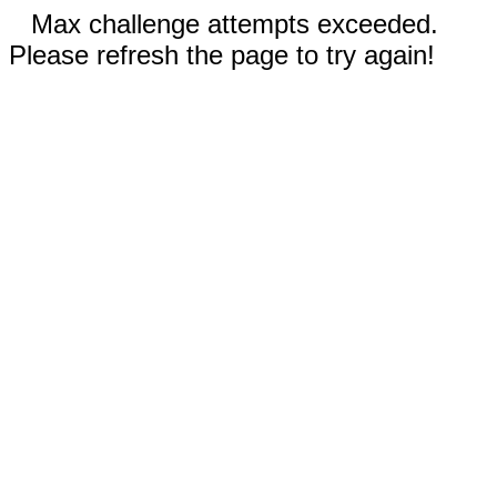
Max challenge attempts exceeded.
Please refresh the page to try again!