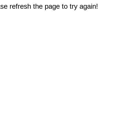
e refresh the page to try again!