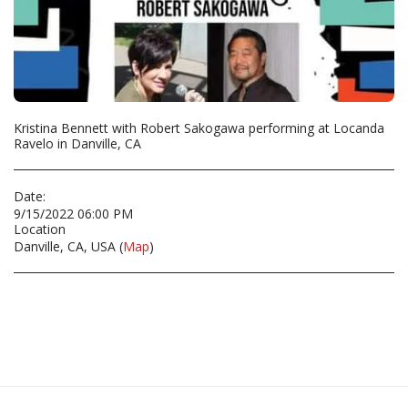
Kristina Bennett with Robert Sakogawa performing at Locanda
Ravelo in Danville, CA
Date:
9/15/2022 06:00 PM
Location
Danville, CA, USA (
Map
)