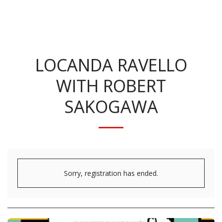
KRISTINA BENNETT
LOCANDA RAVELLO
WITH ROBERT
SAKOGAWA
Sorry, registration has ended.