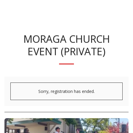
KRISTINA BENNETT
MORAGA CHURCH
EVENT (PRIVATE)
Sorry, registration has ended.