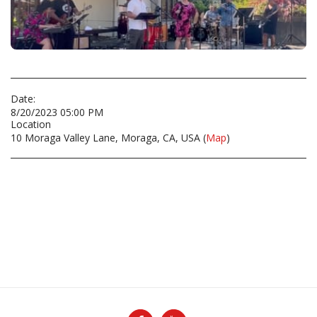
Date:
8/20/2023 05:00 PM
Location
10 Moraga Valley Lane, Moraga, CA, USA (
Map
)