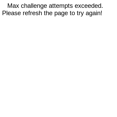
Max challenge attempts exceeded.
Please refresh the page to try again!