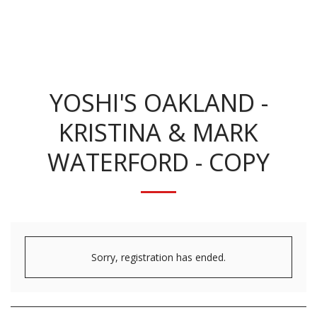
KRISTINA BENNETT
YOSHI'S OAKLAND -
KRISTINA & MARK
WATERFORD - COPY
Sorry, registration has ended.