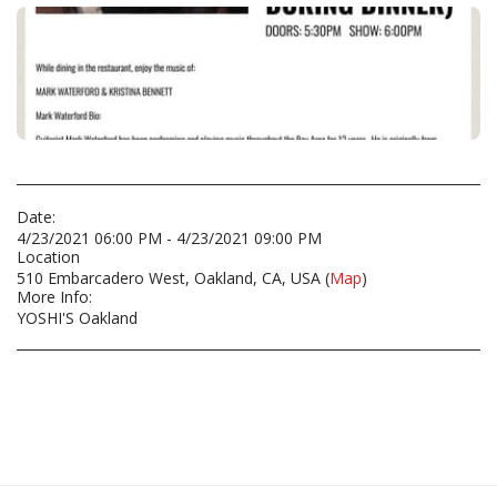
Date:
4/23/2021 06:00 PM - 4/23/2021 09:00 PM
Location
510 Embarcadero West, Oakland, CA, USA (
Map
)
More Info:
YOSHI'S Oakland