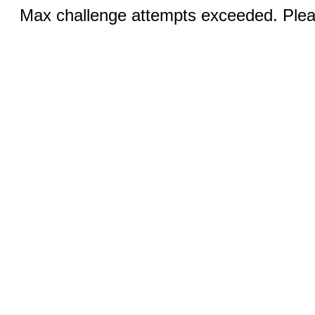
Max challenge attempts exceeded. Pleas