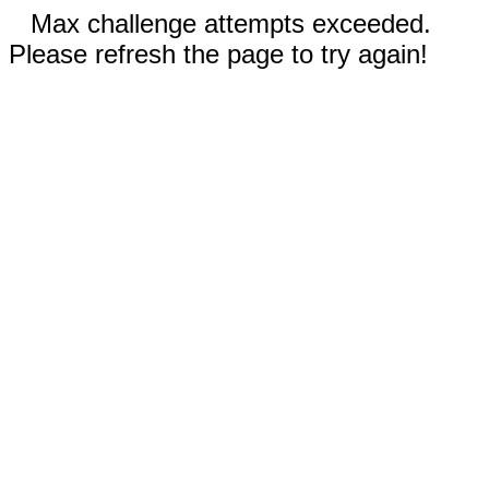
Max challenge attempts exceeded.
Please refresh the page to try again!