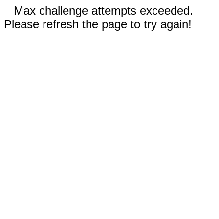
Max challenge attempts exceeded.
Please refresh the page to try again!