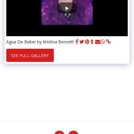
Agua De Beber by Kristina Bennett
SEE FULL GALLERY