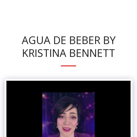
KRISTINA BENNETT
AGUA DE BEBER BY
KRISTINA BENNETT