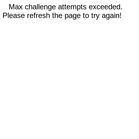
Max challenge attempts exceeded.
Please refresh the page to try again!