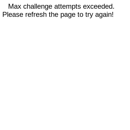
Max challenge attempts exceeded.
Please refresh the page to try again!